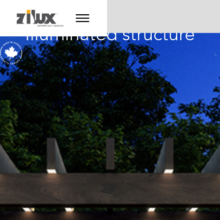
Illuminated structure