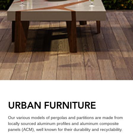
URBAN FURNITURE
Our various models of pergolas and partitions are made from
locally sourced aluminum profiles and aluminum composite
panels (ACM), well known for their durability and recyclability.