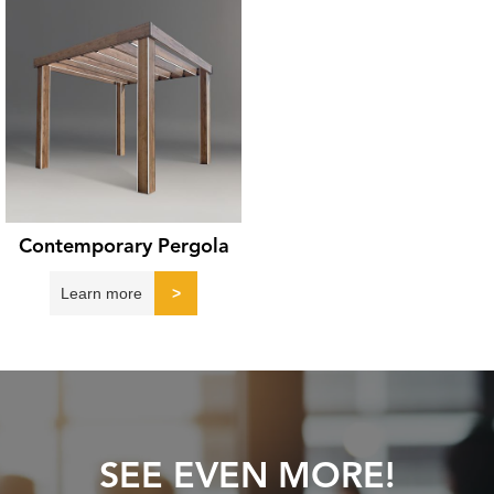
Contemporary Pergola
Learn more
>
SEE EVEN MORE!