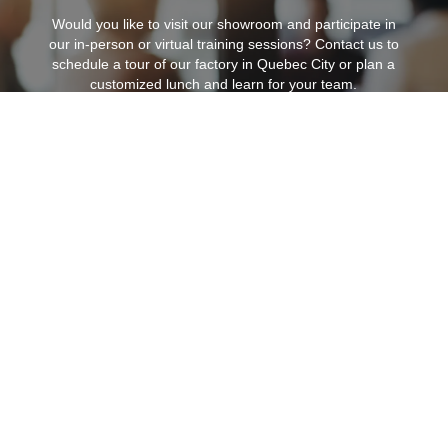
Would you like to visit our showroom and participate in
our in-person or virtual training sessions?
Contact us to
schedule a tour of our factory in Quebec City or plan a
customized lunch and learn for your team.
Find my agent
6330 Zephirin Paquet Street,
Unit 1B
Quebec City, QC, G2C 0M3, Canada
418-842-3222
|
info@zilux.com