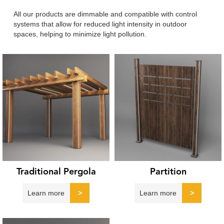
All our products are dimmable and compatible with control
systems that allow for reduced light intensity in outdoor
spaces, helping to minimize light pollution.
Traditional Pergola
Partition
Learn more
>
Learn more
>