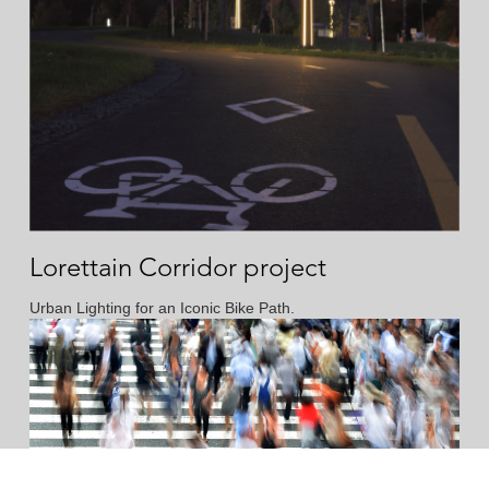
Lorettain Corridor project
Urban Lighting for an Iconic Bike Path.