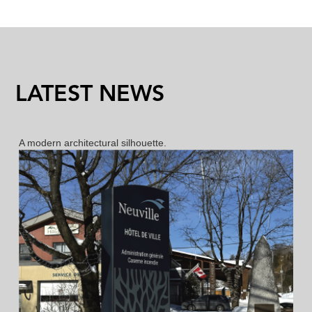
LATEST NEWS
New bollard ML and MLX
A modern architectural silhouette.