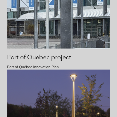
Port of Quebec project
Port of Québec Innovation Plan.