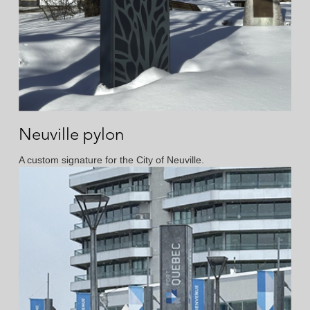
Neuville pylon
A custom signature for the City of Neuville.