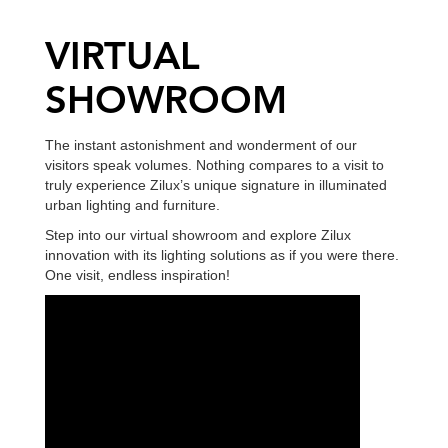
VIRTUAL
SHOWROOM
The instant astonishment and wonderment of our
visitors speak volumes. Nothing compares to a visit to
truly experience Zilux’s unique signature in illuminated
urban lighting and furniture.
Step into our virtual showroom and explore Zilux
innovation with its lighting solutions as if you were there.
One visit, endless inspiration!