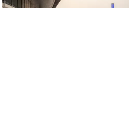
SEE EVEN MORE!
Would you like to visit our showroom and participate in
our in-person or virtual training sessions?
Contact us to
schedule a tour of our factory in Quebec City or plan a
customized lunch and learn for your team.