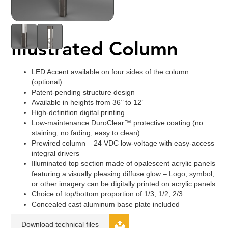
Illustrated Column
LED Accent available on four sides of the column
(optional)
Patent-pending structure design
Available in heights from 36’’ to 12’
High-definition digital printing
Low-maintenance DuroClear™ protective coating (no
staining, no fading, easy to clean)
Prewired column – 24 VDC low-voltage with easy-access
integral drivers
Illuminated top section made of opalescent acrylic panels
featuring a visually pleasing diffuse glow – Logo, symbol,
or other imagery can be digitally printed on acrylic panels
Choice of top/bottom proportion of 1/3, 1/2, 2/3
Concealed cast aluminum base plate included
Download technical files