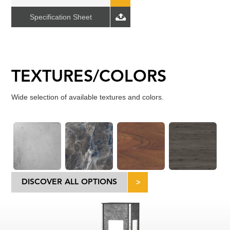
Specification Sheet
TEXTURES/COLORS
Wide selection of available textures and colors.
DISCOVER ALL OPTIONS
>