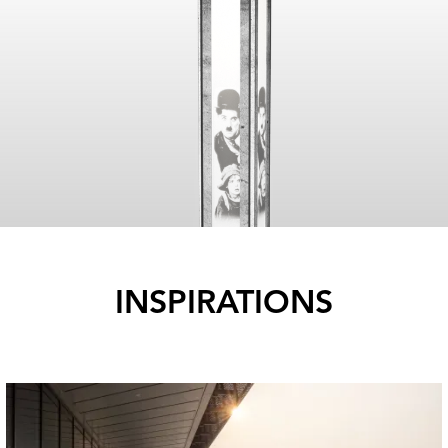
INSPIRATIONS